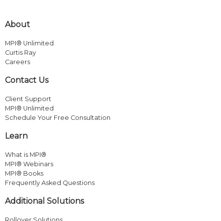
About
MPI® Unlimited
Curtis Ray
Careers
Contact Us
Client Support
MPI® Unlimited
Schedule Your Free Consultation
Learn
What is MPI®
MPI® Webinars
MPI® Books
Frequently Asked Questions
Additional Solutions
Rollover Solutions