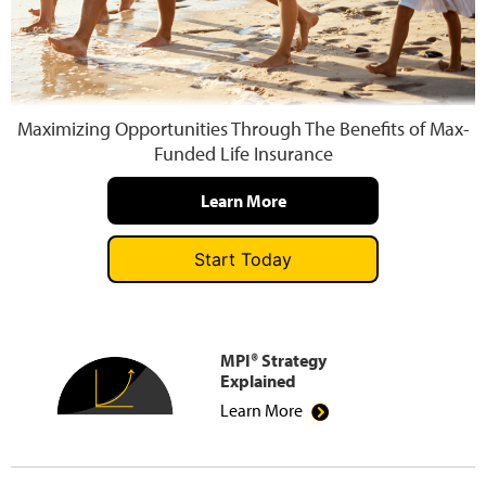
Press and Media
Maximizing Opportunities Through The Benefits of Max-
Funded Life Insurance
Learn More
Start Today
MPI® Strategy
Explained
Learn More