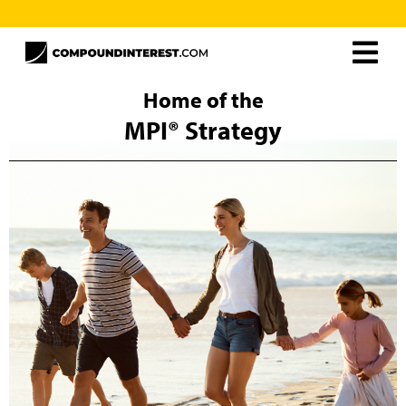
Home
Home of the
MPI® Strategy
About
Resources
MPI® Unlimited
Careers
The MPI® Strategy
Curtis Ray
Contact
Frequently Asked Questions
Schedule Free Consultation
Client Support
MPI® Books
MPI® Unlimited
Rollover Solutions
Additional Solutions