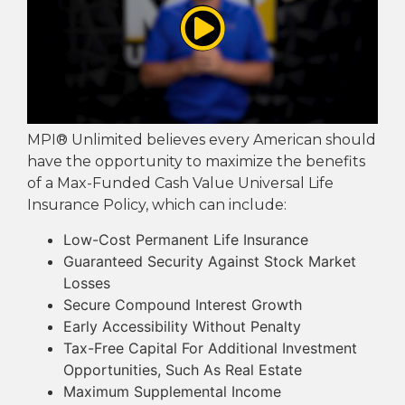
MPI® Unlimited believes every American should
have the opportunity to maximize the benefits
of a Max-Funded Cash Value Universal Life
Insurance Policy, which can include:
Low-Cost Permanent Life Insurance
Guaranteed Security Against Stock Market
Losses
Secure Compound Interest Growth
Early Accessibility Without Penalty
Tax-Free Capital For Additional Investment
Opportunities, Such As Real Estate
Maximum Supplemental Income