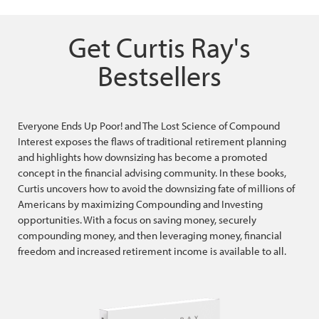
Get Curtis Ray's
Bestsellers
Everyone Ends Up Poor! and The Lost Science of Compound
Interest exposes the flaws of traditional retirement planning
and highlights how downsizing has become a promoted
concept in the financial advising community. In these books,
Curtis uncovers how to avoid the downsizing fate of millions of
Americans by maximizing Compounding and Investing
opportunities. With a focus on saving money, securely
compounding money, and then leveraging money, financial
freedom and increased retirement income is available to all.