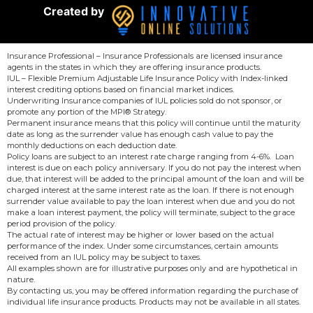
Created by
Insurance Professional – Insurance Professionals are licensed insurance
agents in the states in which they are offering insurance products.
IUL – Flexible Premium Adjustable Life Insurance Policy with Index-linked
interest crediting options based on financial market indices.
Underwriting Insurance companies of IUL policies sold do not sponsor, or
promote any portion of the MPI® Strategy.
Permanent insurance means that this policy will continue until the maturity
date as long as the surrender value has enough cash value to pay the
monthly deductions on each deduction date.
Policy loans are subject to an interest rate charge ranging from 4-6%. Loan
interest is due on each policy anniversary. If you do not pay the interest when
due, that interest will be added to the principal amount of the loan and will be
charged interest at the same interest rate as the loan. If there is not enough
surrender value available to pay the loan interest when due and you do not
make a loan interest payment, the policy will terminate, subject to the grace
period provision of the policy.
The actual rate of interest may be higher or lower based on the actual
performance of the index. Under some circumstances, certain amounts
received from an IUL policy may be subject to taxes.
All examples shown are for illustrative purposes only and are hypothetical in
nature.
By contacting us, you may be offered information regarding the purchase of
individual life insurance products. Products may not be available in all states.