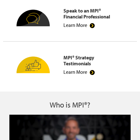
Speak to an MPI®
Financial Professional
Learn More
MPI® Strategy
Testimonials
Learn More
Who is MPI®?