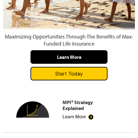
Press and Media
Maximizing Opportunities Through The Benefits of Max-
Funded Life Insurance
Learn More
Start Today
MPI® Strategy
Explained
Learn More