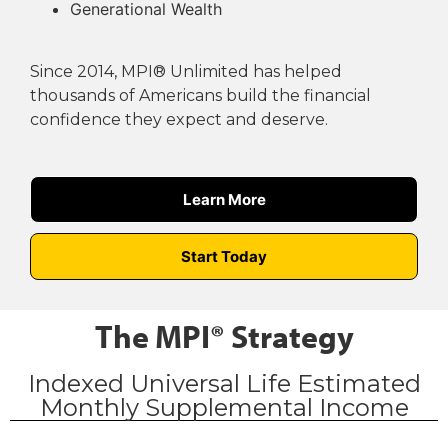
Generational Wealth
Since 2014, MPI® Unlimited has helped
thousands of Americans build the financial
confidence they expect and deserve.
Learn More
Start Today
The MPI® Strategy
Indexed Universal Life Estimated
Monthly Supplemental Income