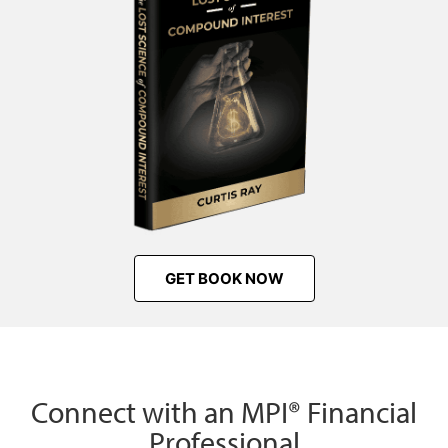
GET BOOK NOW
Connect with an MPI® Financial
Professional