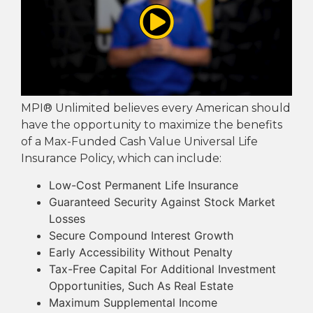
MPI® Unlimited believes every American should
have the opportunity to maximize the benefits
of a Max-Funded Cash Value Universal Life
Insurance Policy, which can include:
Low-Cost Permanent Life Insurance
Guaranteed Security Against Stock Market
Losses
Secure Compound Interest Growth
Early Accessibility Without Penalty
Tax-Free Capital For Additional Investment
Opportunities, Such As Real Estate
Maximum Supplemental Income