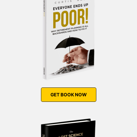
GET BOOK NOW