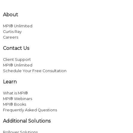
About
MPI® Unlimited
Curtis Ray
Careers
Contact Us
Client Support
MPI® Unlimited
Schedule Your Free Consultation
Learn
What is MPI®
MPI® Webinars
MPI® Books
Frequently Asked Questions
Additional Solutions
Rollover Solutions