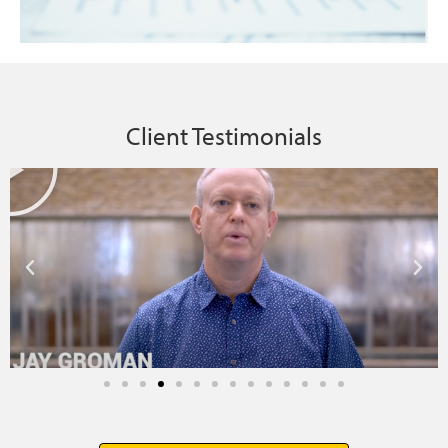
Client Testimonials