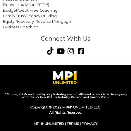
Financial Advisor (CFP™)
Budget/Debt Free Coaching
Family Trust/Legacy Building
Equity Recovery-Reverse Mortgage
Business Coaching
Connect With Us
* Suncor, MPI®, and multi-policy indexing are not affiliated or associated in any way
with the Motion Picture Industry Pension and Health Plans.
Copyright © 2022 MPI® UNLIMITED LLC.
All Rights Reserved.
MPI® UNLIMITED |
TERMS
|
PRIVACY