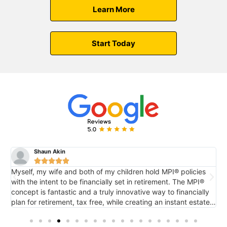
Learn More
Start Today
Shaun Akin





Myself, my wife and both of my children hold MPI® policies
M
with the intent to be financially set in retirement. The MPI®
c
concept is fantastic and a truly innovative way to financially
e
plan for retirement, tax free, while creating an instant estate
r
o
for future generations via death benefit...also tax free. It's
tremendous.