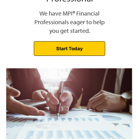
We have MPI® Financial
Professionals eager to help
you get started.
Start Today