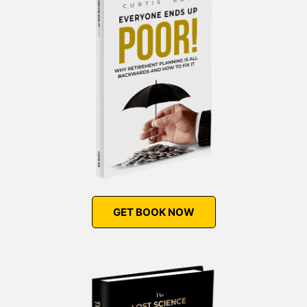
GET BOOK NOW