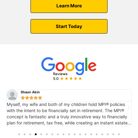
Learn More
Start Today
Shaun Akin





Myself, my wife and both of my children hold MPI® policies
M
with the intent to be financially set in retirement. The MPI®
c
concept is fantastic and a truly innovative way to financially
e
plan for retirement, tax free, while creating an instant estate
r
o
for future generations via death benefit...also tax free. It's
tremendous.