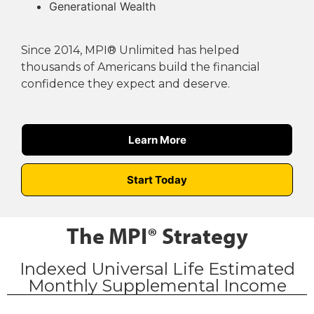
Generational Wealth
Since 2014, MPI® Unlimited has helped
thousands of Americans build the financial
confidence they expect and deserve.
Learn More
Start Today
The MPI® Strategy
Indexed Universal Life Estimated
Monthly Supplemental Income