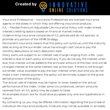
Created by
Insurance Professional – Insurance Professionals are licensed insurance
agents in the states in which they are offering insurance products.
IUL – Flexible Premium Adjustable Life Insurance Policy with Index-linked
interest crediting options based on financial market indices.
Underwriting Insurance companies of IUL policies sold do not sponsor, or
promote any portion of the MPI® Strategy.
Permanent insurance means that this policy will continue until the maturity
date as long as the surrender value has enough cash value to pay the
monthly deductions on each deduction date.
Policy loans are subject to an interest rate charge ranging from 4-6%. Loan
interest is due on each policy anniversary. If you do not pay the interest when
due, that interest will be added to the principal amount of the loan and will be
charged interest at the same interest rate as the loan. If there is not enough
surrender value available to pay the loan interest when due and you do not
make a loan interest payment, the policy will terminate, subject to the grace
period provision of the policy.
The actual rate of interest may be higher or lower based on the actual
performance of the index. Under some circumstances, certain amounts
received from an IUL policy may be subject to taxes.
All examples shown are for illustrative purposes only and are hypothetical in
nature.
By contacting us, you may be offered information regarding the purchase of
individual life insurance products. Products may not be available in all states.