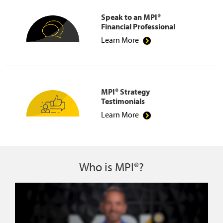
Speak to an MPI®
Financial Professional
Learn More
MPI® Strategy
Testimonials
Learn More
Who is MPI®?