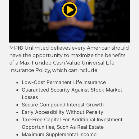
MPI® Unlimited believes every American should
have the opportunity to maximize the benefits
of a Max-Funded Cash Value Universal Life
Insurance Policy, which can include:
Low-Cost Permanent Life Insurance
Guaranteed Security Against Stock Market
Losses
Secure Compound Interest Growth
Early Accessibility Without Penalty
Tax-Free Capital For Additional Investment
Opportunities, Such As Real Estate
Maximum Supplemental Income