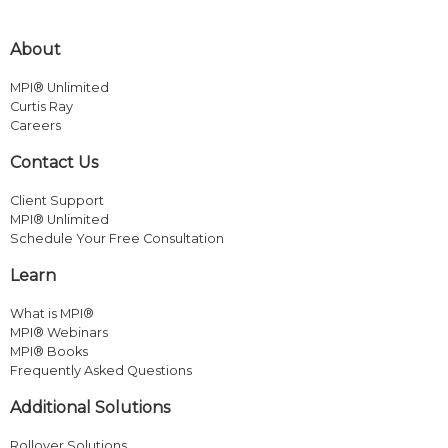
About
MPI® Unlimited
Curtis Ray
Careers
Contact Us
Client Support
MPI® Unlimited
Schedule Your Free Consultation
Learn
What is MPI®
MPI® Webinars
MPI® Books
Frequently Asked Questions
Additional Solutions
Rollover Solutions