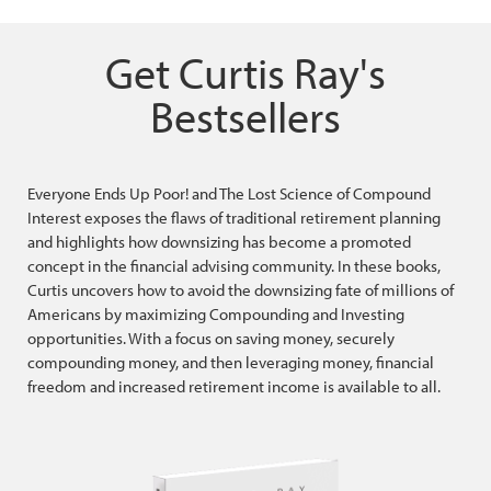
Get Curtis Ray's
Bestsellers
Everyone Ends Up Poor! and The Lost Science of Compound
Interest exposes the flaws of traditional retirement planning
and highlights how downsizing has become a promoted
concept in the financial advising community. In these books,
Curtis uncovers how to avoid the downsizing fate of millions of
Americans by maximizing Compounding and Investing
opportunities. With a focus on saving money, securely
compounding money, and then leveraging money, financial
freedom and increased retirement income is available to all.