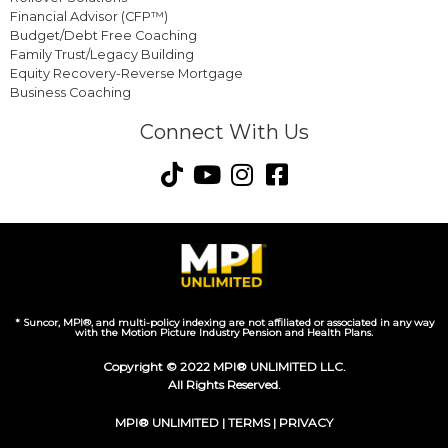
Financial Advisor (CFP™)
Budget/Debt Free Coaching
Family Trust/Legacy Building
Equity Recovery-Reverse Mortgage
Business Coaching
Connect With Us
* Suncor, MPI®, and multi-policy indexing are not affiliated or associated in any way
with the Motion Picture Industry Pension and Health Plans.
Copyright © 2022 MPI® UNLIMITED LLC.
All Rights Reserved.
MPI® UNLIMITED |
TERMS
|
PRIVACY