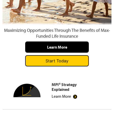
Press and Media
Maximizing Opportunities Through The Benefits of Max-
Funded Life Insurance
Learn More
Start Today
MPI® Strategy
Explained
Learn More