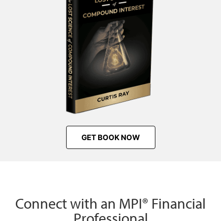
GET BOOK NOW
Connect with an MPI® Financial
Professional