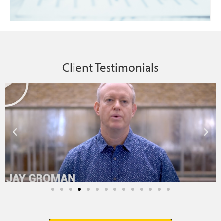
Client Testimonials