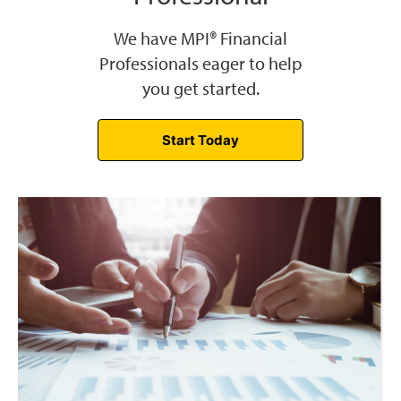
We have MPI® Financial
Professionals eager to help
you get started.
Start Today