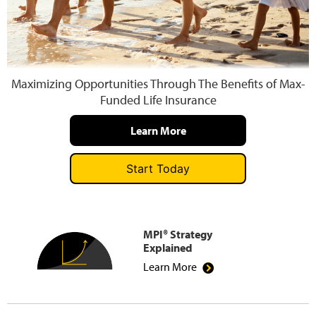
Press and Media
Maximizing Opportunities Through The Benefits of Max-
Funded Life Insurance
Learn More
Start Today
MPI® Strategy
Explained
Learn More