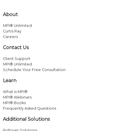
About
MPI® Unlimited
Curtis Ray
Careers
Contact Us
Client Support
MPI® Unlimited
Schedule Your Free Consultation
Learn
What is MPI®
MPI® Webinars
MPI® Books
Frequently Asked Questions
Additional Solutions
Rollover Solutions