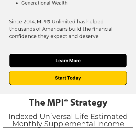
Generational Wealth
Since 2014, MPI® Unlimited has helped
thousands of Americans build the financial
confidence they expect and deserve.
Learn More
Start Today
The MPI® Strategy
Indexed Universal Life Estimated
Monthly Supplemental Income