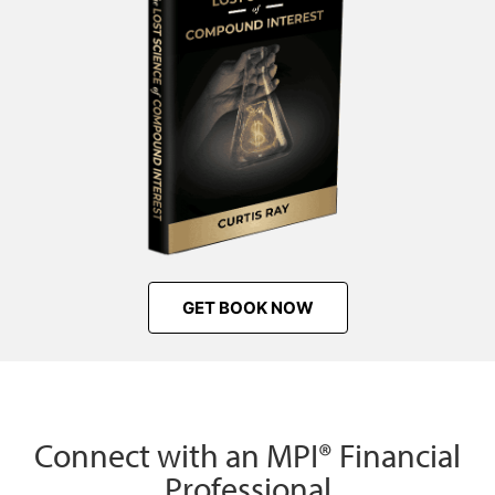
GET BOOK NOW
Connect with an MPI® Financial
Professional