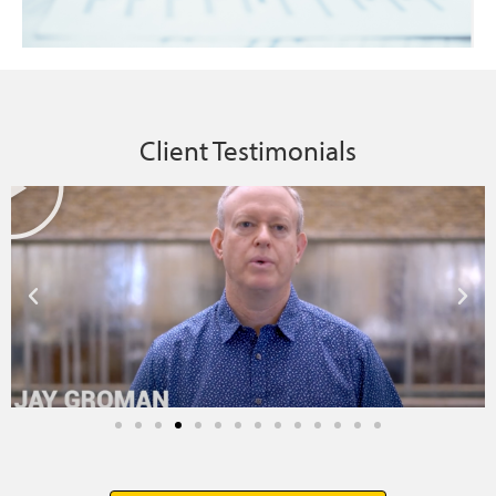
Client Testimonials