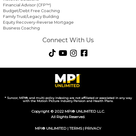
Financial Advisor (CFP™)
Budget/Debt Free Coaching
Family Trust/Legacy Building
Equity Recovery-Reverse Mortgage
Business Coaching
Connect With Us
* Suncor, MPI®, and multi-policy indexing are not affiliated or associated in any way
with the Motion Picture Industry Pension and Health Plans.
Copyright © 2022 MPI® UNLIMITED LLC.
All Rights Reserved.
MPI® UNLIMITED |
TERMS
|
PRIVACY