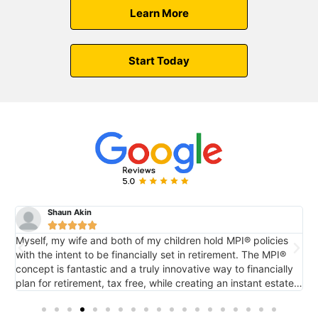
Learn More
Start Today
Shaun Akin





Myself, my wife and both of my children hold MPI® policies
M
with the intent to be financially set in retirement. The MPI®
c
concept is fantastic and a truly innovative way to financially
e
plan for retirement, tax free, while creating an instant estate
r
o
for future generations via death benefit...also tax free. It's
tremendous.