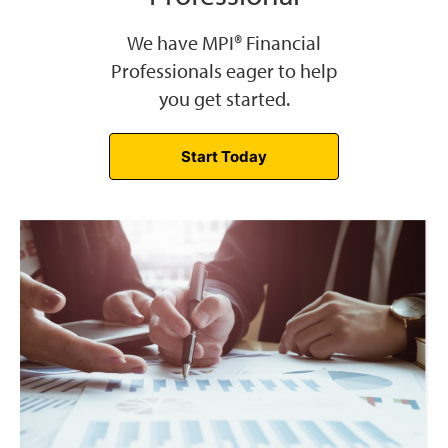
We have MPI® Financial
Professionals eager to help
you get started.
Start Today