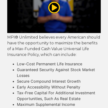
MPI® Unlimited believes every American should
have the opportunity to maximize the benefits
of a Max-Funded Cash Value Universal Life
Insurance Policy, which can include:
Low-Cost Permanent Life Insurance
Guaranteed Security Against Stock Market
Losses
Secure Compound Interest Growth
Early Accessibility Without Penalty
Tax-Free Capital For Additional Investment
Opportunities, Such As Real Estate
Maximum Supplemental Income