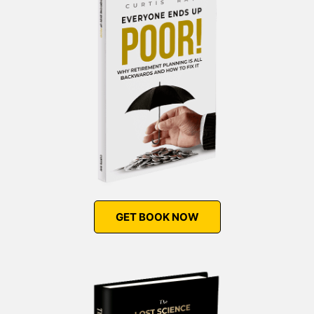
GET BOOK NOW