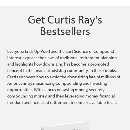
Get Curtis Ray's
Bestsellers
Everyone Ends Up Poor! and The Lost Science of Compound
Interest exposes the flaws of traditional retirement planning
and highlights how downsizing has become a promoted
concept in the financial advising community. In these books,
Curtis uncovers how to avoid the downsizing fate of millions of
Americans by maximizing Compounding and Investing
opportunities. With a focus on saving money, securely
compounding money, and then leveraging money, financial
freedom and increased retirement income is available to all.