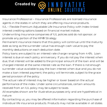
Created by
Insurance Professional – Insurance Professionals are licensed insurance
agents in the states in which they are offering insurance products.
IUL – Flexible Premium Adjustable Life Insurance Policy with Index-linked
interest crediting options based on financial market indices.
Underwriting Insurance companies of IUL policies sold do not sponsor, or
promote any portion of the MPI® Strategy.
Permanent insurance means that this policy will continue until the maturity
date as long as the surrender value has enough cash value to pay the
monthly deductions on each deduction date.
Policy loans are subject to an interest rate charge ranging from 4-6%. Loan
interest is due on each policy anniversary. If you do not pay the interest when
due, that interest will be added to the principal amount of the loan and will be
charged interest at the same interest rate as the loan. If there is not enough
surrender value available to pay the loan interest when due and you do not
make a loan interest payment, the policy will terminate, subject to the grace
period provision of the policy.
The actual rate of interest may be higher or lower based on the actual
performance of the index. Under some circumstances, certain amounts
received from an IUL policy may be subject to taxes.
All examples shown are for illustrative purposes only and are hypothetical in
nature.
By contacting us, you may be offered information regarding the purchase of
individual life insurance products. Products may not be available in all states.