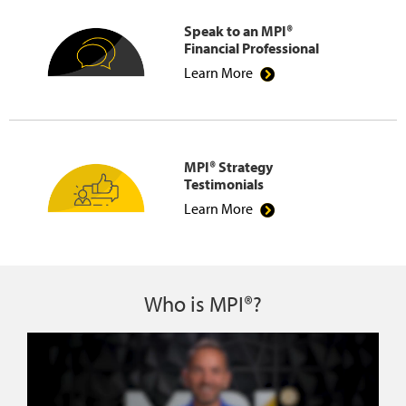
Speak to an MPI®
Financial Professional
Learn More
MPI® Strategy
Testimonials
Learn More
Who is MPI®?