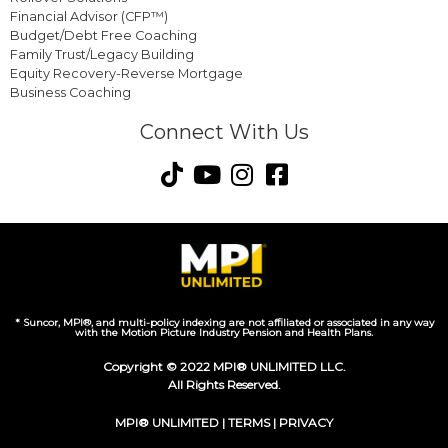
Financial Advisor (CFP™)
Budget/Debt Free Coaching
Family Trust/Legacy Building
Equity Recovery-Reverse Mortgage
Business Coaching
Connect With Us
* Suncor, MPI®, and multi-policy indexing are not affiliated or associated in any way
with the Motion Picture Industry Pension and Health Plans.
Copyright © 2022 MPI® UNLIMITED LLC.
All Rights Reserved.
MPI® UNLIMITED |
TERMS
|
PRIVACY