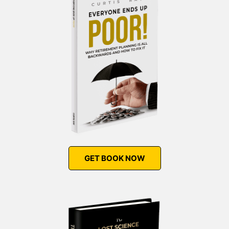
GET BOOK NOW