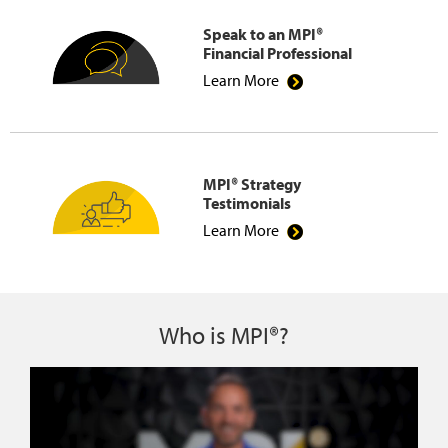
Speak to an MPI®
Financial Professional
Learn More
MPI® Strategy
Testimonials
Learn More
Who is MPI®?