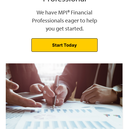
We have MPI® Financial
Professionals eager to help
you get started.
Start Today