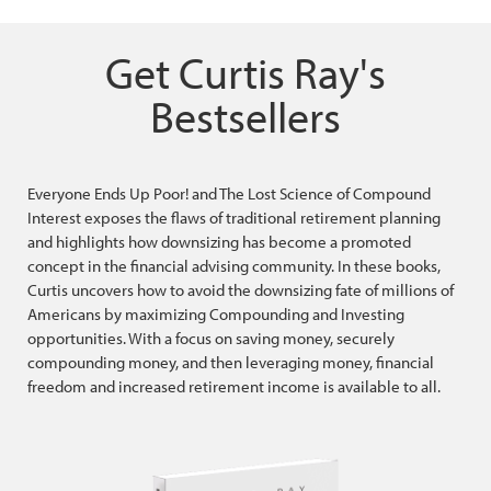
Get Curtis Ray's
Bestsellers
Everyone Ends Up Poor! and The Lost Science of Compound
Interest exposes the flaws of traditional retirement planning
and highlights how downsizing has become a promoted
concept in the financial advising community. In these books,
Curtis uncovers how to avoid the downsizing fate of millions of
Americans by maximizing Compounding and Investing
opportunities. With a focus on saving money, securely
compounding money, and then leveraging money, financial
freedom and increased retirement income is available to all.