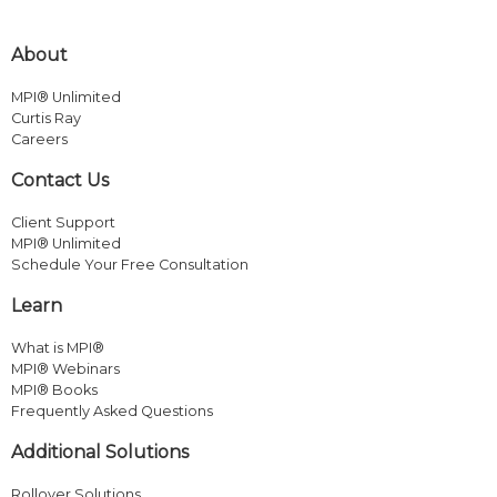
About
MPI® Unlimited
Curtis Ray
Careers
Contact Us
Client Support
MPI® Unlimited
Schedule Your Free Consultation
Learn
What is MPI®
MPI® Webinars
MPI® Books
Frequently Asked Questions
Additional Solutions
Rollover Solutions