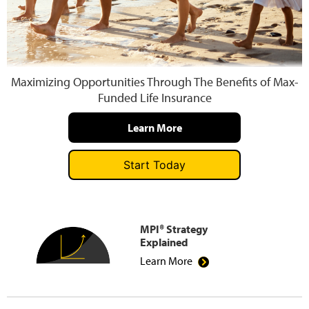
Press and Media
Maximizing Opportunities Through The Benefits of Max-
Funded Life Insurance
Learn More
Start Today
MPI® Strategy
Explained
Learn More