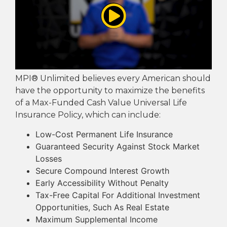
MPI® Unlimited believes every American should
have the opportunity to maximize the benefits
of a Max-Funded Cash Value Universal Life
Insurance Policy, which can include:
Low-Cost Permanent Life Insurance
Guaranteed Security Against Stock Market
Losses
Secure Compound Interest Growth
Early Accessibility Without Penalty
Tax-Free Capital For Additional Investment
Opportunities, Such As Real Estate
Maximum Supplemental Income