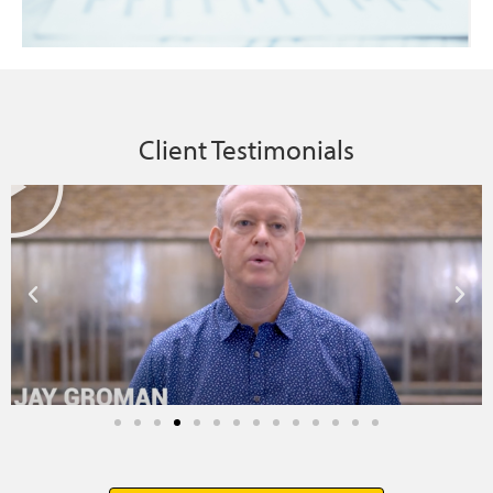
Client Testimonials