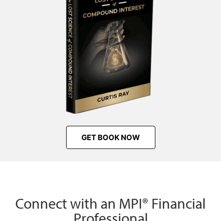
GET BOOK NOW
Connect with an MPI® Financial
Professional