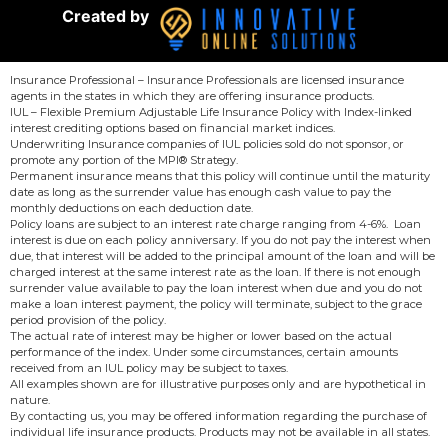
Created by
Insurance Professional – Insurance Professionals are licensed insurance
agents in the states in which they are offering insurance products.
IUL – Flexible Premium Adjustable Life Insurance Policy with Index-linked
interest crediting options based on financial market indices.
Underwriting Insurance companies of IUL policies sold do not sponsor, or
promote any portion of the MPI® Strategy.
Permanent insurance means that this policy will continue until the maturity
date as long as the surrender value has enough cash value to pay the
monthly deductions on each deduction date.
Policy loans are subject to an interest rate charge ranging from 4-6%. Loan
interest is due on each policy anniversary. If you do not pay the interest when
due, that interest will be added to the principal amount of the loan and will be
charged interest at the same interest rate as the loan. If there is not enough
surrender value available to pay the loan interest when due and you do not
make a loan interest payment, the policy will terminate, subject to the grace
period provision of the policy.
The actual rate of interest may be higher or lower based on the actual
performance of the index. Under some circumstances, certain amounts
received from an IUL policy may be subject to taxes.
All examples shown are for illustrative purposes only and are hypothetical in
nature.
By contacting us, you may be offered information regarding the purchase of
individual life insurance products. Products may not be available in all states.