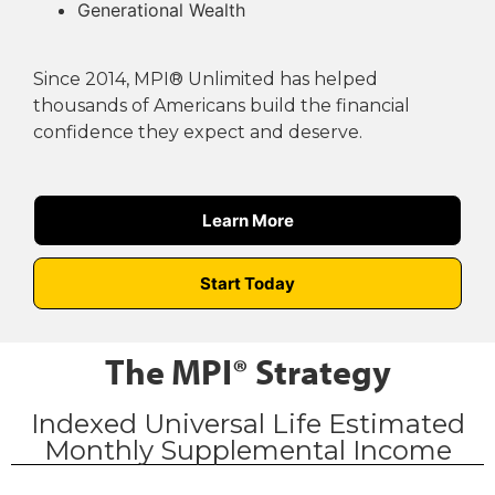
Generational Wealth
Since 2014, MPI® Unlimited has helped
thousands of Americans build the financial
confidence they expect and deserve.
Learn More
Start Today
The MPI® Strategy
Indexed Universal Life Estimated
Monthly Supplemental Income