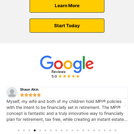
Learn More
Start Today
Shaun Akin





Myself, my wife and both of my children hold MPI® policies
M
with the intent to be financially set in retirement. The MPI®
c
concept is fantastic and a truly innovative way to financially
e
plan for retirement, tax free, while creating an instant estate
r
o
for future generations via death benefit...also tax free. It's
tremendous.